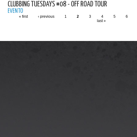
CLUBBING TUESDAYS #08 - OFF ROAD TOUR
EVENTO
« first
‹ previous
1
2
3
4
5
6
last »