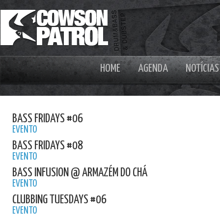
HOME
AGENDA
NOTÍCIAS
BASS FRIDAYS #06
EVENTO
BASS FRIDAYS #08
EVENTO
BASS INFUSION @ ARMAZÉM DO CHÁ
EVENTO
CLUBBING TUESDAYS #06
EVENTO