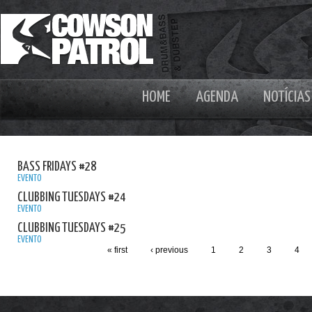
HOME
AGENDA
NOTÍCIAS
BASS FRIDAYS #28
EVENTO
CLUBBING TUESDAYS #24
EVENTO
CLUBBING TUESDAYS #25
EVENTO
« first
‹ previous
1
2
3
4