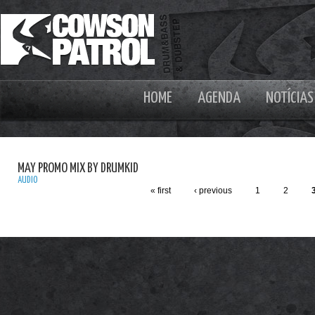
HOME
AGENDA
NOTÍCIAS
MAY PROMO MIX BY DRUMKID
AUDIO
« first
‹ previous
1
2