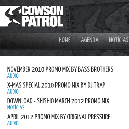
HOME
AGENDA
NOTÍCIAS
NOVEMBER 2010 PROMO MIX BY BASS BROTHERS
AUDIO
X-MAS SPECIAL 2010 PROMO MIX BY DJ TRAP
AUDIO
DOWNLOAD - SHISHIO MARCH 2012 PROMO MIX
NOTÍCIAS
APRIL 2012 PROMO MIX BY ORIGINAL PRESSURE
AUDIO