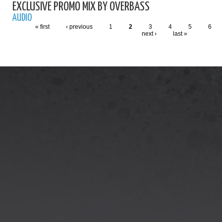
EXCLUSIVE PROMO MIX BY OVERBASS
AUDIO
« first
‹ previous
1
2
3
4
5
6
next ›
last »