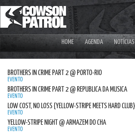
HOME
AGENDA
NOTÍCIAS
BROTHERS IN CRIME PART 2 @ PORTO-RIO
EVENTO
BROTHERS IN CRIME PART 2 @ REPUBLICA DA MUSICA
EVENTO
LOW COST, NO LOSS {YELLOW-STRIPE MEETS HARD CLUB
EVENTO
YELLOW-STRIPE NIGHT @ ARMAZEM DO CHA
EVENTO