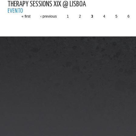
THERAPY SESSIONS XIX @ LISBOA
EVENTO
« first
‹ previous
1
2
3
4
5
6