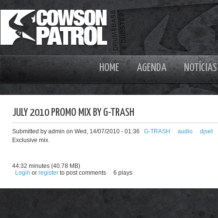
HOME
AGENDA
NOTÍCIAS
JULY 2010 PROMO MIX BY G-TRASH
Submitted by admin on Wed, 14/07/2010 - 01:36
G-TRASH
audio
djset
Exclusive mix.
44:32 minutes (40.78 MB)
Login
or
register
to post comments
6 plays