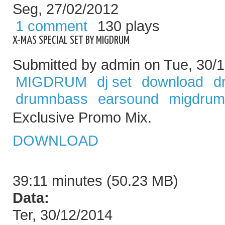
Seg, 27/02/2012
1 comment
130 plays
X-MAS SPECIAL SET BY MIGDRUM
Submitted by admin on Tue, 30/1
MIGDRUM
dj set
download
d
drumnbass
earsound
migdrum
Exclusive Promo Mix.
DOWNLOAD
39:11 minutes (50.23 MB)
Data:
Ter, 30/12/2014