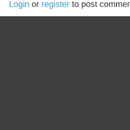
Login
or
register
to post commen