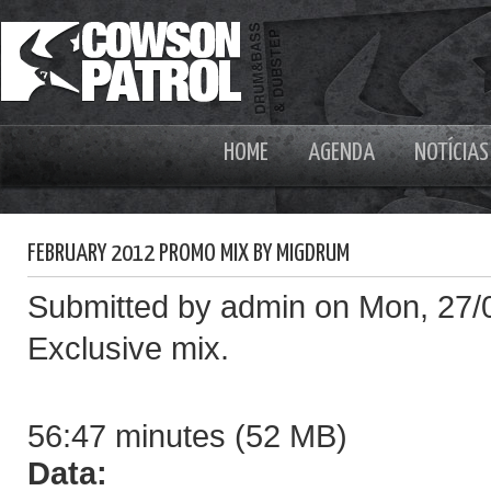
HOME
AGENDA
NOTÍCIAS
FEBRUARY 2012 PROMO MIX BY MIGDRUM
Submitted by admin on Mon, 27/
Exclusive mix.
56:47 minutes (52 MB)
Data: