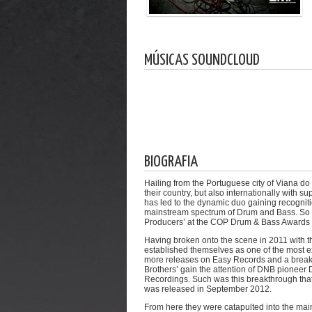
MÚSICAS SOUNDCLOUD
BIOGRAFIA
Hailing from the Portuguese city of Viana d
their country, but also internationally with 
has led to the dynamic duo gaining recogniti
mainstream spectrum of Drum and Bass. So m
Producers’ at the COP Drum & Bass Awards 
Having broken onto the scene in 2011 with th
established themselves as one of the most e
more releases on Easy Records and a breakth
Brothers’ gain the attention of DNB pioneer
Recordings. Such was this breakthrough that 
was released in September 2012.
From here they were catapulted into the mai