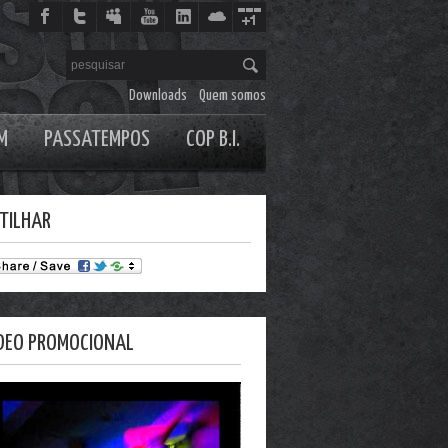
Downloads
Quem somos
M
PASSATEMPOS
COP B.I.
TILHAR
DEO PROMOCIONAL