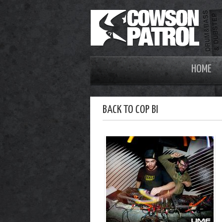
HOME
BACK TO COP BI