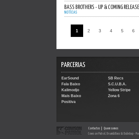
BASS BROTHERS - UP & COMING RELEAS
NOTÍCIAS
1
2
3
4
5
6
PARCERIAS
EarSound
SB Recs
Fala Baixo
S.C.U.B.A.
Kalimodjo
Yellow Stripe
Mais Baixo
Zona 6
Positiva
Contactos
Quem somos
Cows on Patrol, Drum&Bass & Dubstep - Po