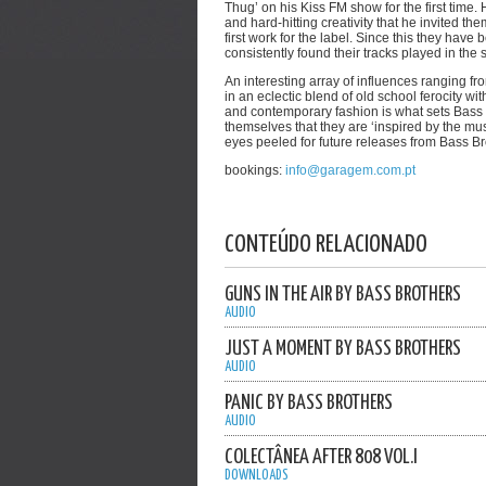
Thug’ on his Kiss FM show for the first time
and hard-hitting creativity that he invited th
first work for the label. Since this they ha
consistently found their tracks played in the 
An interesting array of influences ranging 
in an eclectic blend of old school ferocity wit
and contemporary fashion is what sets Bass 
themselves that they are ‘inspired by the mus
eyes peeled for future releases from Bass Br
bookings:
info@garagem.com.pt
CONTEÚDO RELACIONADO
GUNS IN THE AIR BY BASS BROTHERS
AUDIO
JUST A MOMENT BY BASS BROTHERS
AUDIO
PANIC BY BASS BROTHERS
AUDIO
COLECTÂNEA AFTER 808 VOL.I
DOWNLOADS