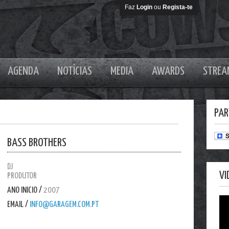
Faz
Login
ou
Regista-te
AGENDA
NOTÍCIAS
MEDIA
AWARDS
STREA
PAR
BASS BROTHERS
DJ
VI
PRODUTOR
ANO INICIO /
2007
EMAIL /
INFO@GARAGEM.COM.PT