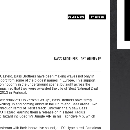
SOUNDCLOUD
FACEBOOK
BASS BROTHERS - GET GRIMEY EP
o Castelo, Bass Brothers have been making waves not only in
support from some of the biggest names in Europe. This support
on not only in the underground scene, but right across the
uch so that they were awarded the title of ‘Best National D&B
2013 in Portugal.
eir remix of Dub Zero’s ‘Get Up’, Bass Brothers have firmly
xciting up and coming artists in the Drum and Bass arena. Two
rough remix of Heist’s track ‘Unicron’ finally saw Bass
 DJ Hazard; earning them a release on his label Radius
Hazard included ‘Mr Jungle VIP’ in his Fabriclive Mix, which
nstream with their innovative sound, as DJ Hype aired ‘Jamaican