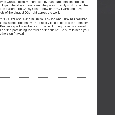
. Hype was sufficiently impressed by Bass Brothers’ immediate
em to join the Playaz family, and they are currently working on their
ve been featured on Crissy Criss’ show on BBC 1 Xtra and have
sets of the biggest DJs right across the world.
from 30’s jazz and swing music to Hip-Hop and Funk has resulted
h new school originality. Their ability to fuse genres in an emotive
Brothers apart from the rest of the pack. They have proclaimed
ic of the past doing the music of the future’. Be sure to keep your
others on Playaz!