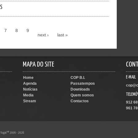
ES
7
8
9
next ›
last »
MAPA DO SITE
CON
E-MAIL
Home
COP B.I.
Agenda
Passatempos
cop@c
Notícias
Downloads
TELEMÓ
Media
Quem somos
Stream
Contactos
912 68
961 78
rtugal © 2006 - 2026