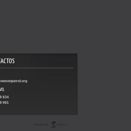
TACTOS
owsonpatrol.org
VEL
9 834
9 991