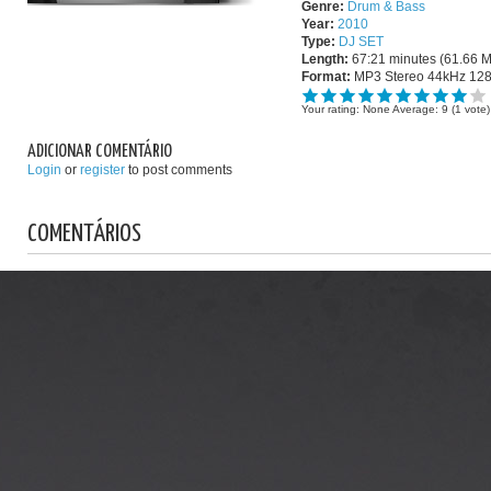
Genre:
Drum & Bass
Year:
2010
Type:
DJ SET
Length:
67:21 minutes (61.66 
Format:
MP3 Stereo 44kHz 12
Your rating:
None
Average:
9
(
1
vote)
ADICIONAR COMENTÁRIO
Login
or
register
to post comments
COMENTÁRIOS