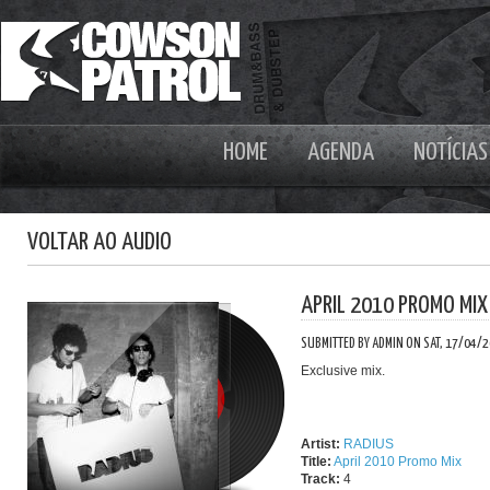
HOME
AGENDA
NOTÍCIAS
VOLTAR AO AUDIO
APRIL 2010 PROMO MIX
SUBMITTED BY ADMIN ON SAT, 17/04/2
Exclusive mix.
Artist:
RADIUS
Title:
April 2010 Promo Mix
Track:
4