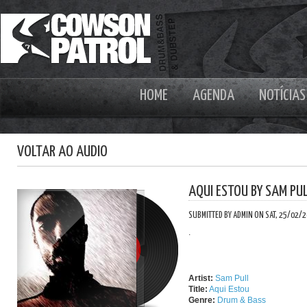
HOME
AGENDA
NOTÍCIAS
VOLTAR AO AUDIO
AQUI ESTOU BY SAM PU
SUBMITTED BY ADMIN ON SAT, 25/02/2
.
Artist:
Sam Pull
Title:
Aqui Estou
Genre:
Drum & Bass