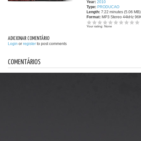
Year:
2010
Type:
PRODUCAO
Length:
7:22 minutes (5.06 MB)
Format:
MP3 Stereo 44kHz 96
Your rating:
None
ADICIONAR COMENTÁRIO
Login
or
register
to post comments
COMENTÁRIOS