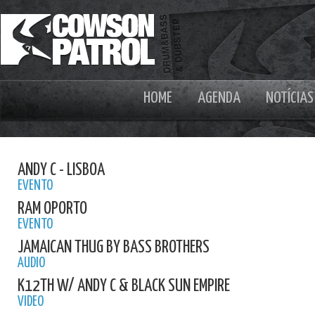
HOME
AGENDA
NOTÍCIAS
ANDY C - LISBOA
EVENTO
RAM OPORTO
EVENTO
JAMAICAN THUG BY BASS BROTHERS
AUDIO
K12TH W/ ANDY C & BLACK SUN EMPIRE
VIDEO