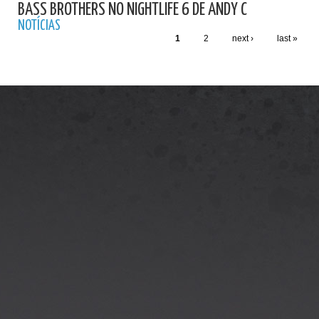
BASS BROTHERS NO NIGHTLIFE 6 DE ANDY C
NOTÍCIAS
1
2
next ›
last »