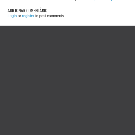
ADICIONAR COMENTÁRIO
Login
or
register
to post comments