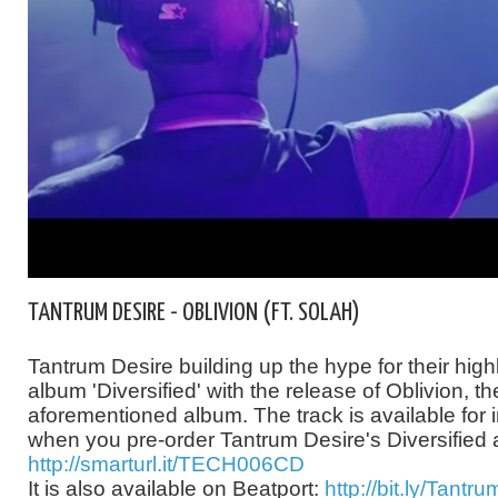
TANTRUM DESIRE - OBLIVION (FT. SOLAH)
Tantrum Desire building up the hype for their high
album 'Diversified' with the release of Oblivion, the 
aforementioned album. The track is available for
when you pre-order Tantrum Desire's Diversified
http://smarturl.it/TECH006CD
It is also available on Beatport:
http://bit.ly/Tantr