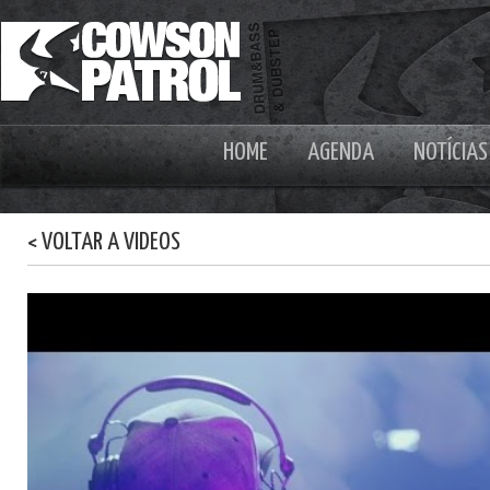
HOME
AGENDA
NOTÍCIAS
< VOLTAR A VIDEOS