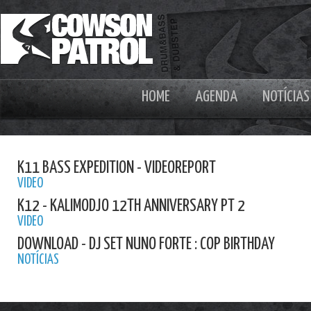
HOME
AGENDA
NOTÍCIAS
K11 BASS EXPEDITION - VIDEOREPORT
VIDEO
K12 - KALIMODJO 12TH ANNIVERSARY PT 2
VIDEO
DOWNLOAD - DJ SET NUNO FORTE : COP BIRTHDAY
NOTÍCIAS