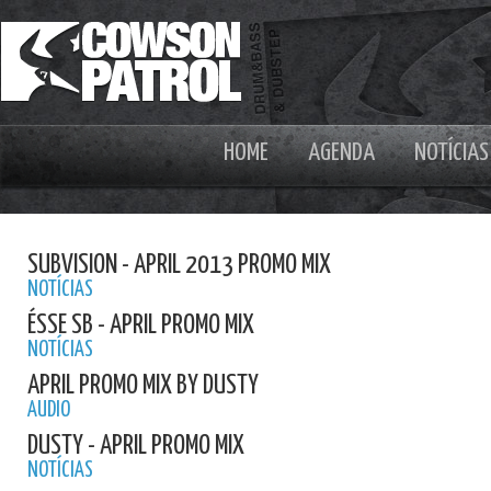
HOME
AGENDA
NOTÍCIAS
SUBVISION - APRIL 2013 PROMO MIX
NOTÍCIAS
ÉSSE SB - APRIL PROMO MIX
NOTÍCIAS
APRIL PROMO MIX BY DUSTY
AUDIO
DUSTY - APRIL PROMO MIX
NOTÍCIAS