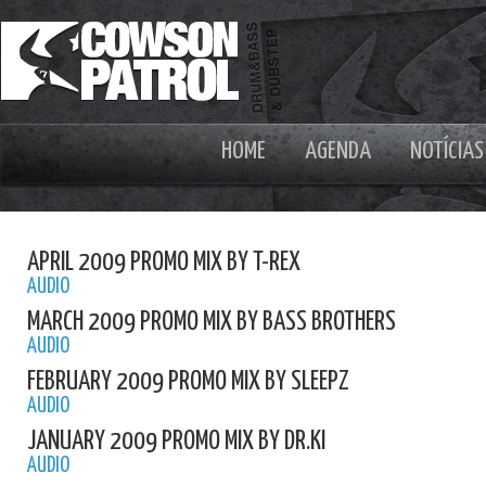
HOME
AGENDA
NOTÍCIAS
APRIL 2009 PROMO MIX BY T-REX
AUDIO
MARCH 2009 PROMO MIX BY BASS BROTHERS
AUDIO
FEBRUARY 2009 PROMO MIX BY SLEEPZ
AUDIO
JANUARY 2009 PROMO MIX BY DR.KI
AUDIO