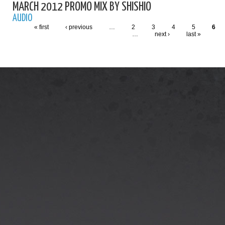
MARCH 2012 PROMO MIX BY SHISHIO
AUDIO
« first
‹ previous
…
2
3
4
5
6
…
next ›
last »