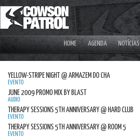
HOME
AGENDA
NOTÍCIAS
YELLOW-STRIPE NIGHT @ ARMAZEM DO CHA
EVENTO
JUNE 2009 PROMO MIX BY BLAST
AUDIO
THERAPY SESSIONS 5TH ANNIVERSARY @ HARD CLUB
EVENTO
THERAPY SESSIONS 5TH ANNIVERSARY @ ROOM 5
EVENTO