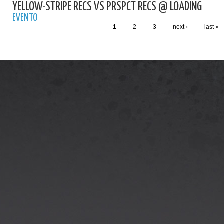
YELLOW-STRIPE RECS VS PRSPCT RECS @ LOADING
EVENTO
1
2
3
next ›
last »