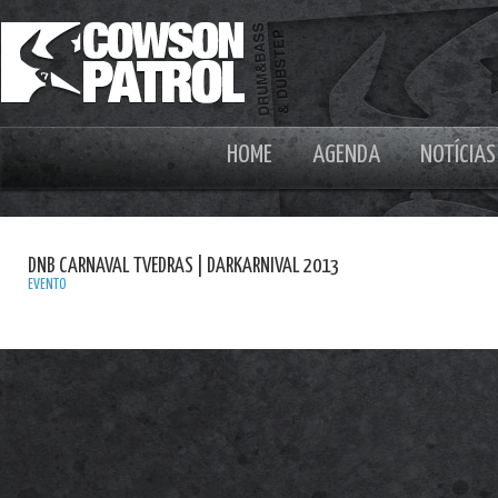
HOME
AGENDA
NOTÍCIAS
DNB CARNAVAL TVEDRAS | DARKARNIVAL 2013
EVENTO