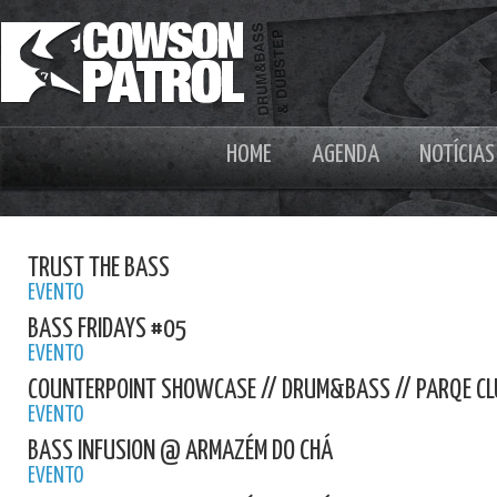
HOME
AGENDA
NOTÍCIAS
TRUST THE BASS
EVENTO
BASS FRIDAYS #05
EVENTO
COUNTERPOINT SHOWCASE // DRUM&BASS // PARQE CL
EVENTO
BASS INFUSION @ ARMAZÉM DO CHÁ
EVENTO