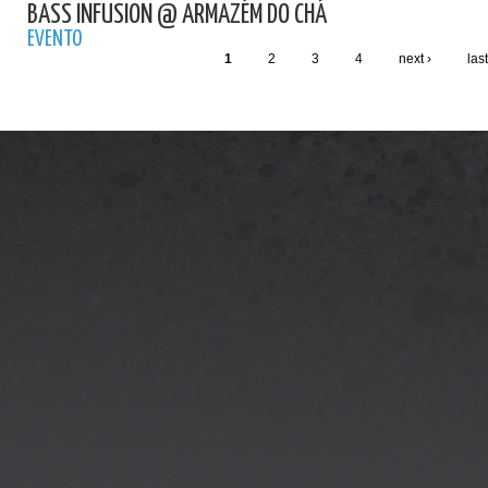
BASS INFUSION @ ARMAZÉM DO CHÁ
EVENTO
1
2
3
4
next ›
last