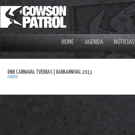
HOME
AGENDA
NOTÍCIAS
DNB CARNAVAL TVEDRAS | DARKARNIVAL 2013
EVENTO