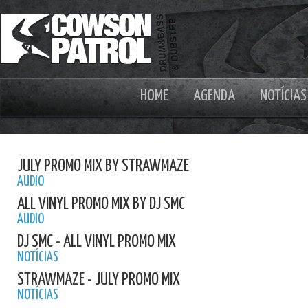
HOME
AGENDA
NOTÍCIAS
JULY PROMO MIX BY STRAWMAZE
AUDIO
ALL VINYL PROMO MIX BY DJ SMC
AUDIO
DJ SMC - ALL VINYL PROMO MIX
NOTÍCIAS
STRAWMAZE - JULY PROMO MIX
NOTÍCIAS