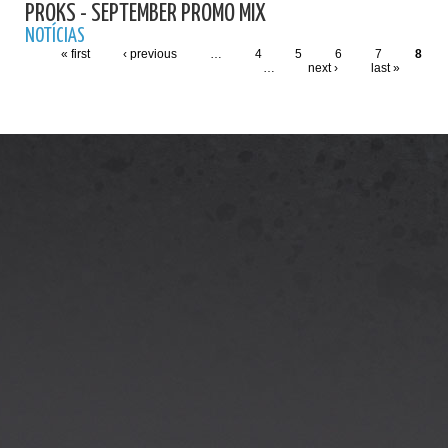
PROKS - SEPTEMBER PROMO MIX
NOTÍCIAS
« first
‹ previous
…
4
5
6
7
8
…
next ›
last »