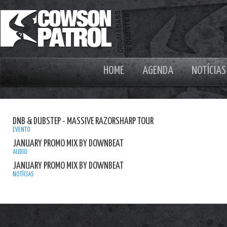
HOME
AGENDA
NOTÍCIAS
DNB & DUBSTEP - MASSIVE RAZORSHARP TOUR
EVENTO
JANUARY PROMO MIX BY DOWNBEAT
AUDIO
JANUARY PROMO MIX BY DOWNBEAT
NOTÍCIAS