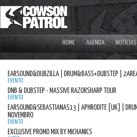
HOME
AGENDA
NOTÍCIAS
EARSOUND&DUBZILLA | DRUM&BASS+DUBSTEP | 2ARE
EVENTO
DNB & DUBSTEP - MASSIVE RAZORSHARP TOUR
EVENTO
EARSOUND&SEBASTIANAS13 | APHRODITE [UK] | DRU
NOVEMBRO
EVENTO
EXCLUSIVE PROMO MIX BY MICHANICS