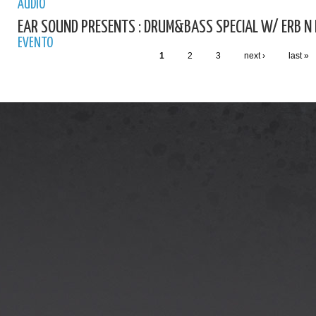
AUDIO
EAR SOUND PRESENTS : DRUM&BASS SPECIAL W/ ERB N
EVENTO
1
2
3
next ›
last »