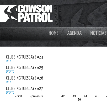
HOME
AGENDA
NOTÍCIAS
CLUBBING TUESDAYS #23
EVENTO
CLUBBING TUESDAYS #25
EVENTO
CLUBBING TUESDAYS #26
EVENTO
CLUBBING TUESDAYS #27
EVENTO
« first
‹ previous
…
42
43
44
45
50