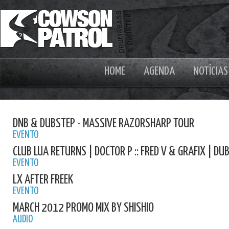
HOME
AGENDA
NOTÍCIAS
DNB & DUBSTEP - MASSIVE RAZORSHARP TOUR
EVENTO
CLUB LUA RETURNS | DOCTOR P :: FRED V & GRAFIX | D
EVENTO
LX AFTER FREEK
EVENTO
MARCH 2012 PROMO MIX BY SHISHIO
AUDIO