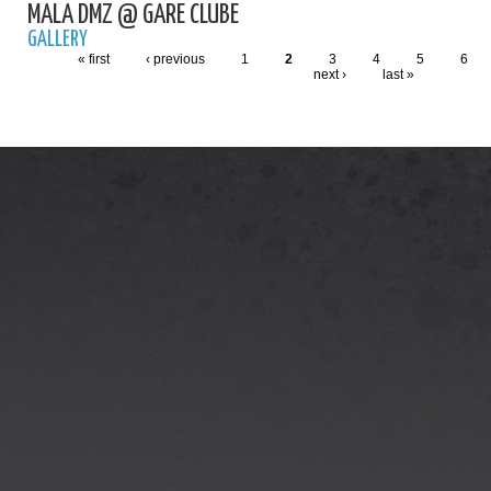
MALA DMZ @ GARE CLUBE
GALLERY
« first
‹ previous
1
2
3
4
5
6
next ›
last »