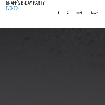
GRAFF'S B-DAY PARTY
EVENTO
1
2
next ›
last »