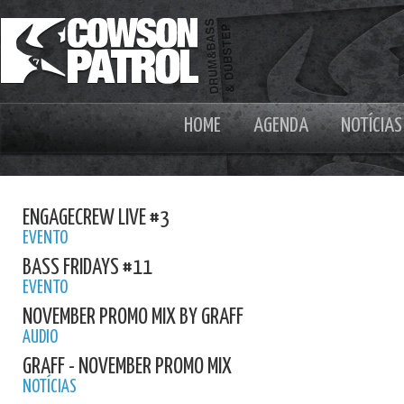
HOME
AGENDA
NOTÍCIAS
ENGAGECREW LIVE #3
EVENTO
BASS FRIDAYS #11
EVENTO
NOVEMBER PROMO MIX BY GRAFF
AUDIO
GRAFF - NOVEMBER PROMO MIX
NOTÍCIAS