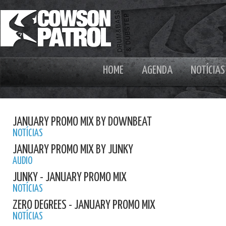
HOME
AGENDA
NOTÍCIAS
JANUARY PROMO MIX BY DOWNBEAT
NOTÍCIAS
JANUARY PROMO MIX BY JUNKY
AUDIO
JUNKY - JANUARY PROMO MIX
NOTÍCIAS
ZERO DEGREES - JANUARY PROMO MIX
NOTÍCIAS