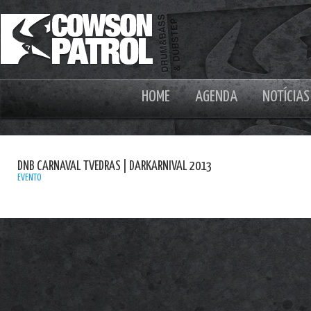
HOME
AGENDA
NOTÍCIAS
DNB CARNAVAL TVEDRAS | DARKARNIVAL 2013
EVENTO