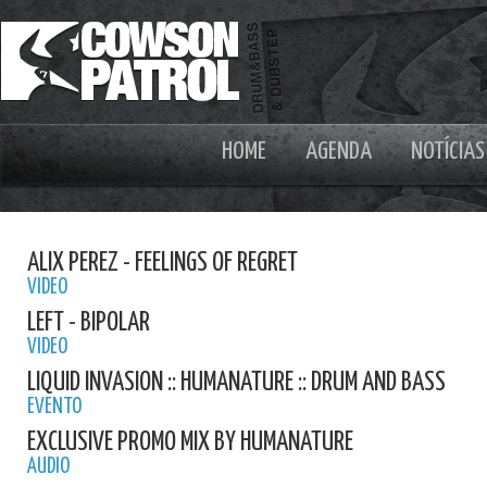
HOME
AGENDA
NOTÍCIAS
ALIX PEREZ - FEELINGS OF REGRET
VIDEO
LEFT - BIPOLAR
VIDEO
LIQUID INVASION :: HUMANATURE :: DRUM AND BASS
EVENTO
EXCLUSIVE PROMO MIX BY HUMANATURE
AUDIO