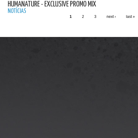
HUMANATURE - EXCLUSIVE PROMO MIX
NOTÍCIAS
1
2
3
next ›
last »