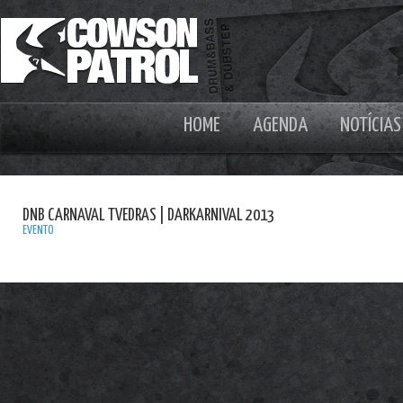
HOME
AGENDA
NOTÍCIAS
DNB CARNAVAL TVEDRAS | DARKARNIVAL 2013
EVENTO
A