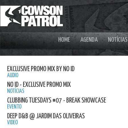
HOME
AGENDA
NOTÍCIAS
EXCLUSIVE PROMO MIX BY NO ID
AUDIO
NO ID - EXCLUSIVE PROMO MIX
NOTÍCIAS
CLUBBING TUESDAYS #07 - BREAK SHOWCASE
EVENTO
DEEP D&B @ JARDIM DAS OLIVEIRAS
VIDEO