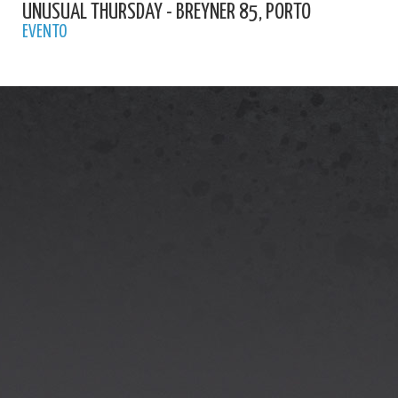
UNUSUAL THURSDAY - BREYNER 85, PORTO
EVENTO