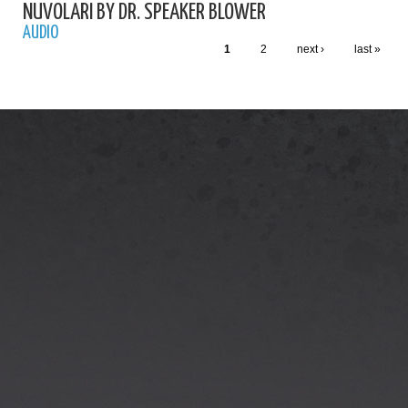
NUVOLARI BY DR. SPEAKER BLOWER
AUDIO
1
2
next ›
last »