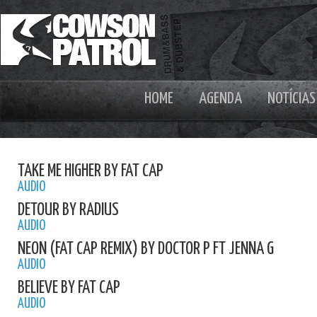
HOME
AGENDA
NOTÍCIAS
TAKE ME HIGHER BY FAT CAP
AUDIO
DETOUR BY RADIUS
AUDIO
NEON (FAT CAP REMIX) BY DOCTOR P FT JENNA G
AUDIO
BELIEVE BY FAT CAP
AUDIO