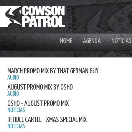
HOME
AGENDA
NOTÍCIAS
MARCH PROMO MIX BY THAT GERMAN GUY
AUDIO
AUGUST PROMO MIX BY OSHO
AUDIO
OSHO - AUGUST PROMO MIX
NOTÍCIAS
HI FIDEL CARTEL - XMAS SPECIAL MIX
NOTÍCIAS