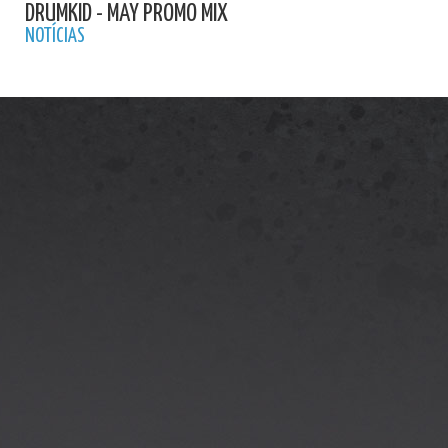
DRUMKID - MAY PROMO MIX
NOTÍCIAS