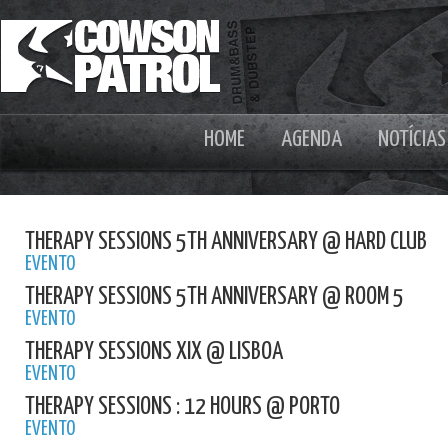
HOME
AGENDA
NOTÍCIAS
THERAPY SESSIONS 5TH ANNIVERSARY @ HARD CLUB
EVENTO
THERAPY SESSIONS 5TH ANNIVERSARY @ ROOM 5
EVENTO
THERAPY SESSIONS XIX @ LISBOA
EVENTO
THERAPY SESSIONS : 12 HOURS @ PORTO
EVENTO