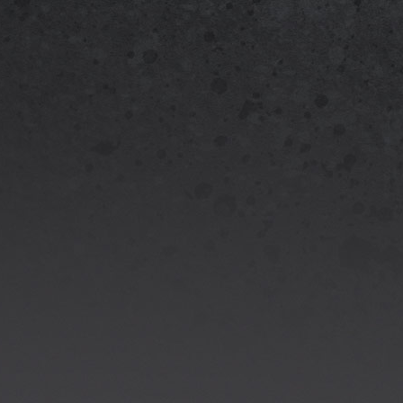
Officia