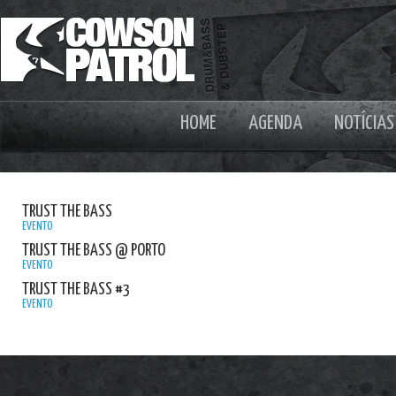
HOME
AGENDA
NOTÍCIAS
TRUST THE BASS
EVENTO
TRUST THE BASS @ PORTO
EVENTO
TRUST THE BASS #3
EVENTO
ALIX P