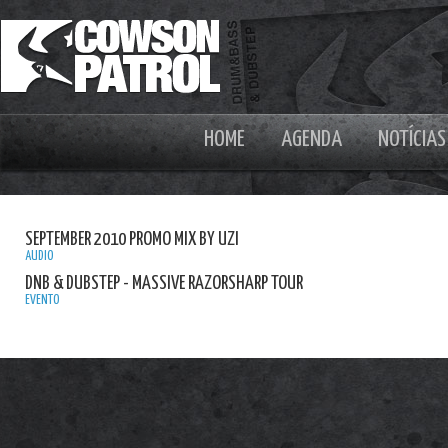
HOME
AGENDA
NOTÍCIAS
SEPTEMBER 2010 PROMO MIX BY UZI
AUDIO
DNB & DUBSTEP - MASSIVE RAZORSHARP TOUR
EVENTO