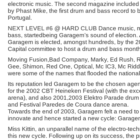
electronic music. The second magazine included a
by Phast Mike, the first drum and bass record to b
Portugal.
NEXT LEVEL #6 @ HARD CLUB Dance music, ma
bass, startedbeing Garagem’s sound of election.
Garagem is elected, amongst hundreds, by the 20
Capital committee to host a drum and bass month
Moving Fusion,Bad Company, Marky, Ed Rush, 
Gee, Shimon, Red One, Optical, Mc IC3, Mc Ridd
were some of the names that flooded the national
Its reputation led Garagem to be the chosen agen
for the 2002 CBT Heineken Festival (with the exc
arena), and also 2001,2003 Elektro Parade drum
and Festival Paredes de Coura dance arena.
Towards the end of 2003, Garagem felt a need to
innovate and hence started a new cycle: Garag
Miss Kittin, an unparallel name of the electro-te
this new cycle. Following up on its success, the pr