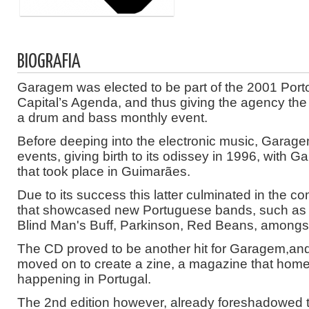
BIOGRAFIA
Garagem was elected to be part of the 2001 Port
Capital’s Agenda, and thus giving the agency th
a drum and bass monthly event.
Before deeping into the electronic music, Garag
events, giving birth to its odissey in 1996, with G
that took place in Guimarães.
Due to its success this latter culminated in the co
that showcased new Portuguese bands, such as
Blind Man's Buff, Parkinson, Red Beans, amongst
The CD proved to be another hit for Garagem,an
moved on to create a zine, a magazine that home
happening in Portugal.
The 2nd edition however, already foreshadowed t