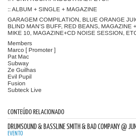
:: ALBUM + SINGLE + MAGAZINE
GARAGEM COMPILATION, BLUE ORANGE JUI
BLIND MAN'S BUFF, RED BEANS, MAGAZINE +
MIKE 10, MAGAZINE+CD NOISE SESSION, ETC
Members
Marco [ Promoter ]
Pat Mac
Subway
Ze Guilhas
Evil Pupil
Fusion
Subteck Live
CONTEÚDO RELACIONADO
DRUMSOUND & BASSLINE SMITH & BAD COMPANY @ JU
EVENTO