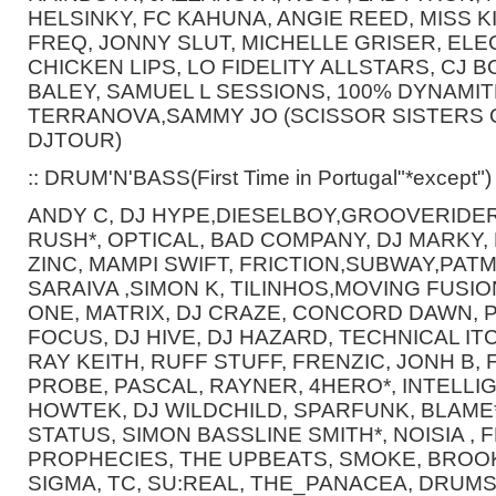
HELSINKY, FC KAHUNA, ANGIE REED, MISS KI
FREQ, JONNY SLUT, MICHELLE GRISER, ELE
CHICKEN LIPS, LO FIDELITY ALLSTARS, CJ
BALEY, SAMUEL L SESSIONS, 100% DYNAMITE
TERRANOVA,SAMMY JO (SCISSOR SISTERS O
DJTOUR)
:: DRUM'N'BASS(First Time in Portugal"*except")
ANDY C, DJ HYPE,DIESELBOY,GROOVERIDER,
RUSH*, OPTICAL, BAD COMPANY, DJ MARKY, 
ZINC, MAMPI SWIFT, FRICTION,SUBWAY,PATM
SARAIVA ,SIMON K, TILINHOS,MOVING FUSIO
ONE, MATRIX, DJ CRAZE, CONCORD DAWN, 
FOCUS, DJ HIVE, DJ HAZARD, TECHNICAL ITC
RAY KEITH, RUFF STUFF, FRENZIC, JONH B
PROBE, PASCAL, RAYNER, 4HERO*, INTELLI
HOWTEK, DJ WILDCHILD, SPARFUNK, BLAME*
STATUS, SIMON BASSLINE SMITH*, NOISIA ,
PROPHECIES, THE UPBEATS, SMOKE, BROO
SIGMA, TC, SU:REAL, THE_PANACEA, DRUM