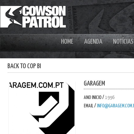
HOME
AGENDA
NOTÍCIAS
BACK TO COP BI
GARAGEM
ANO INICIO /
1996
EMAIL /
INFO@GARAGEM.COM.