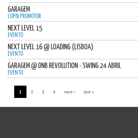
GARAGEM
COPBI PROMOTOR
NEXT LEVEL 15
EVENTO
NEXT LEVEL 16 @ LOADING (LISBOA)
EVENTO
GARAGEM @ DNB REVOLUTION - SWING 24 ABRIL
EVENTO
1
2
3
4
next ›
last »