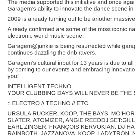
The media supported this initiative and once ag
Garagem’s ability to innovate the dance scene in 
2009 is already turning out to be another massiv
Already confirmed are some of the most iconic n
electronic world music scene.
Garagem@junkie is being resurrected while ga
continues dazzling the dnb ravers.
Garagem’s cultural input for 13 years is due to all
by coming to our events and embracing innovatio
you!
INTELLIGENT TECHNO
YOUR CLUBBING DAYS WILL NEVER BE THE
:: ELECTRO // TECHNO // ETC
URSULA RUCKER, KOOP, THE BAYS, MO'HOR
SLATER, ATOMIZER, ANGIE REEDDJ SET:GI
EARL ZINGER, FRANÇOIS KERVOKIAN, DJ H
RAINBOTH, JAZZANOVA, KOOP, LADYTRON, N