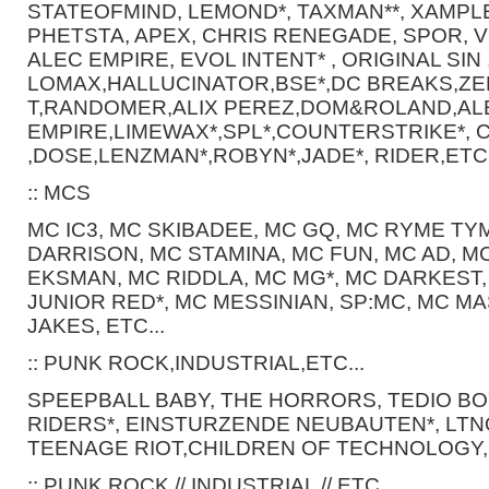
STATEOFMIND, LEMOND*, TAXMAN**, XAMPLE
PHETSTA, APEX, CHRIS RENEGADE, SPOR, V
ALEC EMPIRE, EVOL INTENT* , ORIGINAL SIN 
LOMAX,HALLUCINATOR,BSE*,DC BREAKS,Z
T,RANDOMER,ALIX PEREZ,DOM&ROLAND,AL
EMPIRE,LIMEWAX*,SPL*,COUNTERSTRIKE*, 
,DOSE,LENZMAN*,ROBYN*,JADE*, RIDER,ETC.
:: MCS
MC IC3, MC SKIBADEE, MC GQ, MC RYME TY
DARRISON, MC STAMINA, MC FUN, MC AD, M
EKSMAN, MC RIDDLA, MC MG*, MC DARKEST,
JUNIOR RED*, MC MESSINIAN, SP:MC, MC MA
JAKES, ETC...
:: PUNK ROCK,INDUSTRIAL,ETC...
SPEEPBALL BABY, THE HORRORS, TEDIO BO
RIDERS*, EINSTURZENDE NEUBAUTEN*, LTN
TEENAGE RIOT,CHILDREN OF TECHNOLOGY, 
:: PUNK ROCK // INDUSTRIAL // ETC..