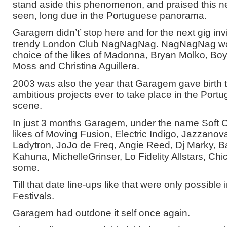
stand aside this phenomenon, and praised this n
seen, long due in the Portuguese panorama.
Garagem didn’t’ stop here and for the next gig inv
trendy London Club NagNagNag. NagNagNag was
choice of the likes of Madonna, Bryan Molko, Bo
Moss and Christina Aguillera.
2003 was also the year that Garagem gave birth t
ambitious projects ever to take place in the Port
scene.
In just 3 months Garagem, under the name Soft Cl
likes of Moving Fusion, Electric Indigo, Jazzanova
Ladytron, JoJo de Freq, Angie Reed, Dj Marky,
Kahuna, MichelleGrinser, Lo Fidelity Allstars, Ch
some.
Till that date line-ups like that were only possibl
Festivals.
Garagem had outdone it self once again.