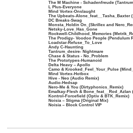
The M Machine - Schadenfreude (Tantrum
L Plus-Everyone
Mind Vortex-Onslaught
The Upbeats-Alone_feat__Tasha_Baxter 
DC Breaks-Swag
Monsta_Holdin On_(Skrillex and Nero_Re
Netsky-Love_Has_Gone
Rockwell-Childhood_Memories (Metrik_R
The Prodigy- Voodoo People (Pendulum 
Loadstar-Refuse_To_Love
Andy C-Haunting
Tantrum_desire- Nightmare
Chase & Status - No_Problem
The Prototypes-Humanoid
Delta Heavy – Apollo
Camo & Krooked_Feel_Your_Pulse (Mind
Mind Vortex-Hotbox
Hive - Neo (Audio Remix)
Audio-Hedsap
Nero-Me & You (Dirtyphonics_Remix)
Emalkay-Flesh & Bone_feat__Rod_Azlan 
Kontrol-Forcefield (Optiv & BTK_Remix)
Noisia – Stigma (Original Mix)
Noisia – Block Control VIP