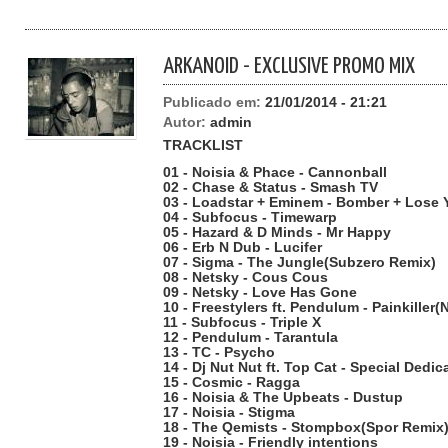
ARKANOID - EXCLUSIVE PROMO MIX
Publicado em:
21/01/2014 - 21:21
Autor:
admin
TRACKLIST
01 - Noisia & Phace - Cannonball
02 - Chase & Status - Smash TV
03 - Loadstar + Eminem - Bomber + Lose 
04 - Subfocus - Timewarp
05 - Hazard & D Minds - Mr Happy
06 - Erb N Dub - Lucifer
07 - Sigma - The Jungle(Subzero Remix)
08 - Netsky - Cous Cous
09 - Netsky - Love Has Gone
10 - Freestylers ft. Pendulum - Painkiller(
11 - Subfocus - Triple X
12 - Pendulum - Tarantula
13 - TC - Psycho
14 - Dj Nut Nut ft. Top Cat - Special Dedi
15 - Cosmic - Ragga
16 - Noisia & The Upbeats - Dustup
17 - Noisia - Stigma
18 - The Qemists - Stompbox(Spor Remix
19 - Noisia - Friendly intentions