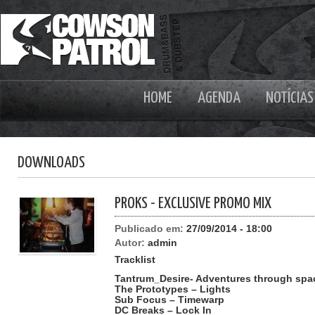
HOME
AGENDA
NOTÍCIAS
DOWNLOADS
PROKS - EXCLUSIVE PROMO MIX
Publicado em:
27/09/2014 - 18:00
Autor:
admin
Tracklist
Tantrum_Desire- Adventures through spa
The Prototypes – Lights
Sub Focus – Timewarp
DC Breaks – Lock In