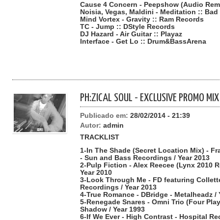
Cause 4 Concern - Peepshow (Audio Remix
Noisia, Vegas, Maldini - Meditation :: Ba
Mind Vortex - Gravity :: Ram Records
TC - Jump :: DStyle Records
DJ Hazard - Air Guitar :: Playaz
Interface - Get Lo :: Drum&BassArena
PH:ZICAL SOUL - EXCLUSIVE PROMO MIX
Publicado em:
28/02/2014 - 21:39
Autor:
admin
TRACKLIST
1-In The Shade (Secret Location Mix) - F
- Sun and Bass Recordings / Year 2013
2-Pulp Fiction - Alex Reecee (Lynx 2010 R
Year 2010
3-Look Through Me - FD featuring Collet
Recordings / Year 2013
4-True Romance - DBridge - Metalheadz / 
5-Renegade Snares - Omni Trio (Four Pla
Shadow / Year 1993
6-If We Ever - High Contrast - Hospital Re