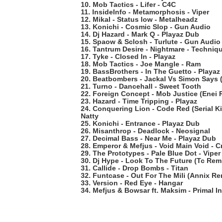
10. Mob Tactics - Lifer - C4C
11. InsideInfo - Metamorphosis - Viper
12. Mikal - Status low - Metalheadz
13. Konichi - Cosmic Slop - Gun Audio
14. Dj Hazard - Mark Q - Playaz Dub
15. Spaow & Sclosh - Turlute - Gun Audio
16. Tantrum Desire - Nightmare - Techniq
17. Tyke - Closed In - Playaz
18. Mob Tactics - Joe Mangle - Ram
19. BassBrothers - In The Guetto - Playa
20. Beatbombers - Jackal Vs Simon Says
21. Turno - Dancehall - Sweet Tooth
22. Foreign Concept - Mob Justice (Enei R
23. Hazard - Time Tripping - Playaz
24. Conquering Lion - Code Red (Serial K
Natty
25. Konichi - Entrance - Playaz Dub
26. Misanthrop - Deadlock - Neosignal
27. Decimal Bass - Near Me - Playaz Dub
28. Emperor & Mefjus - Void Main Void - Cr
29. The Prototypes - Pale Blue Dot - Viper
30. Dj Hype - Look To The Future (Tc Remi
31. Callide - Drop Bombs - Titan
32. Funtcase - Out For The Mili (Annix Re
33. Version - Red Eye - Hangar
34. Mefjus & Bowsar ft. Maksim - Primal In