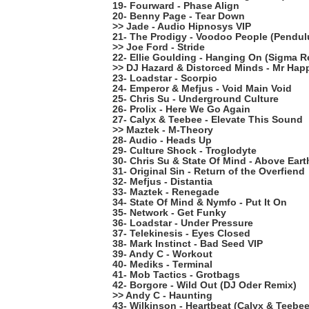
19- Fourward - Phase Align
20- Benny Page - Tear Down
>> Jade - Audio Hipnosys VIP
21- The Prodigy - Voodoo People (Pendu
>> Joe Ford - Stride
22- Ellie Goulding - Hanging On (Sigma R
>> DJ Hazard & Distorced Minds - Mr Hap
23- Loadstar - Scorpio
24- Emperor & Mefjus - Void Main Void
25- Chris Su - Underground Culture
26- Prolix - Here We Go Again
27- Calyx & Teebee - Elevate This Sound
>> Maztek - M-Theory
28- Audio - Heads Up
29- Culture Shock - Troglodyte
30- Chris Su & State Of Mind - Above Eart
31- Original Sin - Return of the Overfiend
32- Mefjus - Distantia
33- Maztek - Renegade
34- State Of Mind & Nymfo - Put It On
35- Network - Get Funky
36- Loadstar - Under Pressure
37- Telekinesis - Eyes Closed
38- Mark Instinct - Bad Seed VIP
39- Andy C - Workout
40- Mediks - Terminal
41- Mob Tactics - Grotbags
42- Borgore - Wild Out (DJ Oder Remix)
>> Andy C - Haunting
43- Wilkinson - Heartbeat (Calyx & Teebe