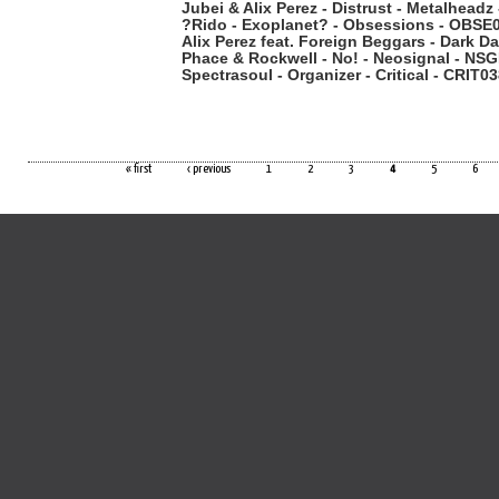
Jubei & Alix Perez - Distrust - Metalhead
?Rido - Exoplanet? - Obsessions - OBSE
Alix Perez feat. Foreign Beggars - Dark D
Phace & Rockwell - No! - Neosignal - N
Spectrasoul - Organizer - Critical - CRIT0
« first
‹ previous
1
2
3
4
5
6