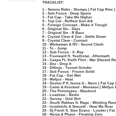
TRACKLIST:
1 - Serena Rider - Stompa ( Fat Cap Rmx )
2 - Sub Focus - Deep Space
3 - Fat Cap - Take Me Higher
4 - Top Cat - Ruffest Gun Ark
5 - Foreign Concept - Make it Trough
6 - Original Sin - Dayz
7 - Original Sin - R Bass
8 - Crystal Clear & Zen - Settle Down
9 - Crystal Clear - Contact
10 - Wickaman & RV - Sound Clash
11 - Tc - Jump
12 - Sub Focus - X -Ray
13 - Fourward ft. Youthstar - Aftermath
14 - Caspa Ft. Keith Flint - War (Hazard R
15 - Dez - Drop It
16 - Dillinja - Tunnel Grinder
17 - Sub Focus - Frozen Solid
18 - Fat Cap - Get Wet
19 - Mefjus - Heat
18 - Doctor P ft Jenna G - Neon ( Fat Cap
19 - Camo & Krooked - Meneace ( Mefjus 
20 - The Prototypes - Blackout
21 - Loadstar - Berlin
22 - Survey - Grid Shit
23 - South Rakkas ft. Rage - Winding Rav
24 - InsideInfo & Smooth - Hear Me Roar
25 - Dj Fresh ft. Sian Evans - Louder ( Fa
26 - Noisa & Phace - Floating Zero