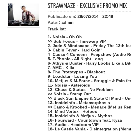
STRAWMAZE - EXCLUSIVE PROMO MIX
Publicado em:
28/07/2014 - 22:48
Autor:
admin
Tracklist:
1- Noisia - Oh Oh
>> Sub Focus - Timewarp VIP
2- Jade & Mindscape - Friday The 13th f
3- Cabin Fever - Hard Goin'
4- Cause 4 Concern - Peepshow (Audio R
5- T-Phonic - All Night Long
6- Athys & Duster - Harry Looks Like a Bi
7- AMC - Killa
8- The Prototypes - Blackout
9- Loadstar - Losing You
10- Mefjus & M-Force - Struggle & Pain fe
11- Noisia - Asteroids
12- Chase & Status - No Problem
>> Noisia - Stamp Out
>> Black Sun Empire & State Of Mind - U
13- InsideInfo - Metamorphosis
>> Camo & Krooked - Menace (Mefjus Rem
14- Mind Vortex - Hotbox
15- InsideInfo & Mefjus - Mythos
16- Fourward - Countdown feat. Kyza
17- Audio - Headroom VIP
18- Le Castle Vania - Disintegration (Mem