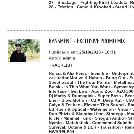
27 - Breakage - Fighting Fire ( Loadstar R
28 - Friction , Camo & Krooked - Stand Up
BASSMENT - EXCLUSIVE PROMO MIX
Publicado em:
25/10/2013 - 18:31
Autor:
admin
TRACKLIST
Noisia & Alix Perez - Invisible - Underpri
>>Ulterior Motive & Hybris - Bring Out - 
Spectrasoul - The Four Points - Metalhe
Break - Is This What You Want - Symmet
Interface - Get Low - Audio Zoo - AZOO00
Dj Marky & Drumagick - Super Bass - Bea
Enei - Slow Motion - C.I.A. Deep Kut - C
Calyx & Teebee - Elevate This Sound - 
Ed Rush & Optical - Watermelon - Virus -
Dub Phizix & Skeptical feat. Strategy - Mar
Icicle - Minimal Funk - Shogun Audio - S
Nymfo - Matchstick - Commercial Suicide
Survival, Octane & DLR - Transition - Re
HWARELP04