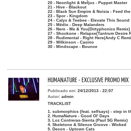
20 - Neonlight & Mefjus - Puppet Master
21 - Hive - Blackout
22 - Black Sun Empire & Noisia - Feed th
23 - Spor - Kingdom
24 - Calyx & Teebee - Elevate This Sound
25 - Médio - Deep Malanders
26 - Nero - Me & You(Dirtyphonics Remix)
27 - Shockone - Relapse(Tantrum Desire 
28 - Rudimental - Right Here(Andy C Remi
29 - Wilkinson - Casino
30 - Mindscape - Bounce
HUMANATURE - EXCLUSIVE PROMO MIX
Publicado em:
24/12/2013 - 22:07
Autor:
admin
TRACKLIST
1. submorphics (feat. selfsays) - step in 
2. HumaNature - Good Ol' Days
3. Loz Contreras-Sienta (Paul SG Remix)
4. Skeletone & Silence Groove - Wicked
5. Decon - Uptown Cats