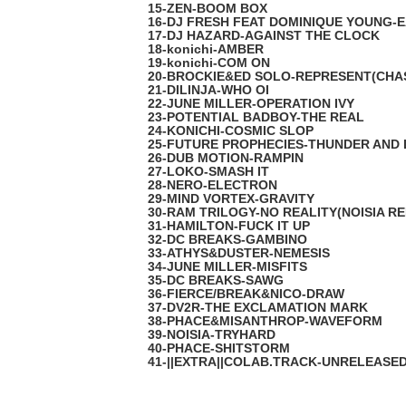
15-ZEN-BOOM BOX
16-DJ FRESH FEAT DOMINIQUE YOUNG-
17-DJ HAZARD-AGAINST THE CLOCK
18-konichi-AMBER
19-konichi-COM ON
20-BROCKIE&ED SOLO-REPRESENT(CHA
21-DILINJA-WHO OI
22-JUNE MILLER-OPERATION IVY
23-POTENTIAL BADBOY-THE REAL
24-KONICHI-COSMIC SLOP
25-FUTURE PROPHECIES-THUNDER AND 
26-DUB MOTION-RAMPIN
27-LOKO-SMASH IT
28-NERO-ELECTRON
29-MIND VORTEX-GRAVITY
30-RAM TRILOGY-NO REALITY(NOISIA RE
31-HAMILTON-FUCK IT UP
32-DC BREAKS-GAMBINO
33-ATHYS&DUSTER-NEMESIS
34-JUNE MILLER-MISFITS
35-DC BREAKS-SAWG
36-FIERCE/BREAK&NICO-DRAW
37-DV2R-THE EXCLAMATION MARK
38-PHACE&MISANTHROP-WAVEFORM
39-NOISIA-TRYHARD
40-PHACE-SHITSTORM
41-||EXTRA||COLAB.TRACK-UNRELEASE