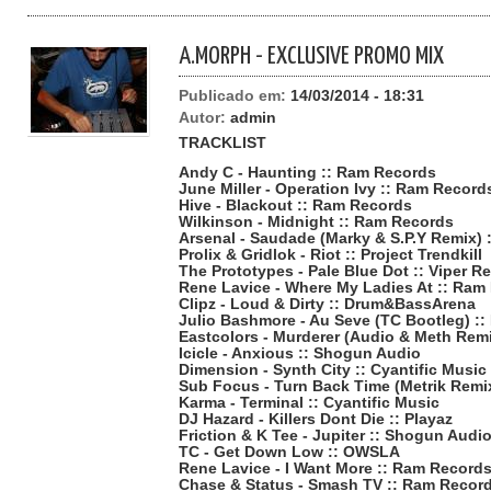
A.MORPH - EXCLUSIVE PROMO MIX
Publicado em:
14/03/2014 - 18:31
Autor:
admin
TRACKLIST
Andy C - Haunting :: Ram Records
June Miller - Operation Ivy :: Ram Record
Hive - Blackout :: Ram Records
Wilkinson - Midnight :: Ram Records
Arsenal - Saudade (Marky & S.P.Y Remix) 
Prolix & Gridlok - Riot :: Project Trendkill
The Prototypes - Pale Blue Dot :: Viper R
Rene Lavice - Where My Ladies At :: Ram
Clipz - Loud & Dirty :: Drum&BassArena
Julio Bashmore - Au Seve (TC Bootleg) :
Eastcolors - Murderer (Audio & Meth Rem
Icicle - Anxious :: Shogun Audio
Dimension - Synth City :: Cyantific Music
Sub Focus - Turn Back Time (Metrik Remix)
Karma - Terminal :: Cyantific Music
DJ Hazard - Killers Dont Die :: Playaz
Friction & K Tee - Jupiter :: Shogun Audi
TC - Get Down Low :: OWSLA
Rene Lavice - I Want More :: Ram Record
Chase & Status - Smash TV :: Ram Recor