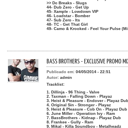
>> Dc Breaks - Slugs
44- Dub Zero - Get Up
45- Xample - Lowdown VIP
46- Loadstar - Bomber
47- Sub Zero - Its
48- TC - Get That Girl
49- Camo & Krooked - Feel Your Pulse (M
BASS BROTHERS - EXCLUSIVE PROMO MI
Publicado em:
04/05/2014 - 22:51
Autor:
admin
Tracklist:
1. Dillinja - 96 Thing - Valve
2. Taxman - Falling Down - Playaz
3. Heist & Pleasure - Endover - Playaz Du
4. Original Sin - Stronger - Playaz
5. Heist & Pleasure - Cob On - Playaz Dub
6. June Miller - Operation Ivy - Ram
7. BassBrothers - Kidnap - Playaz Dub
8. Frankee - Gully - Ram
9. Mikal - Killa Soundboy - Metalheadz