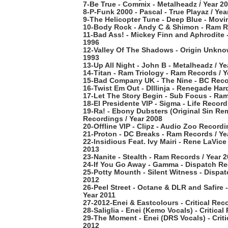
7-Be True - Commix - Metalheadz / Year 2
8-P-Funk 2000 - Pascal - True Playaz / Yea
9-The Helicopter Tune - Deep Blue - Movi
10-Body Rock - Andy C & Shimon - Ram Re
11-Bad Ass! - Mickey Finn and Aphrodite 
1996
12-Valley Of The Shadows - Origin Unkno
1993
13-Up All Night - John B - Metalheadz / Ye
14-Titan - Ram Triology - Ram Records / Y
15-Bad Company UK - The Nine - BC Recor
16-Twist Em Out - DIllinja - Renegade Har
17-Let The Story Begin - Sub Focus - Ram
18-El Presidente VIP - Sigma - Life Record
19-Ra! - Ebony Dubsters (Original Sin Re
Recordings / Year 2008
20-Offline VIP - Clipz - Audio Zoo Recordi
21-Proton - DC Breaks - Ram Records / Ye
22-Insidious Feat. Ivy Mairi - Rene LaVice
2013
23-Nanite - Stealth - Ram Records / Year 
24-If You Go Away - Gamma - Dispatch Re
25-Potty Mounth - Silent Witness - Dispat
2012
26-Peel Street - Octane & DLR and Safire 
Year 2011
27-2012-Enei & Eastcolours - Critical Rec
28-Saliglia - Enei (Kemo Vocals) - Critical
29-The Moment - Enei (DRS Vocals) - Criti
2012