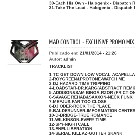
30-Each His Own - Halogenix - Dispatch R
31-Take The Lead - Halogenix - Dispatch 
MAD CONTROL - EXCLUSIVE PROMO MIX
Publicado em:
21/01/2014 - 21:26
Autor:
admin
TRACKLIST
1-TC-GET DOWN LOW VOCAL-ACAPELLA
2-ROYGREEN&PROTONE-WATCH ME
3-DJ HAZARD-TIME TRIPPING
4-LOADSTAR-DR.KARG(ABSTRACT REMI
5-ADDISON&SAM BINGA-RZOR (FRICTION
6-SAVAGE REHAB&SAXXON-NECK FUNK
7-MEFJUS-FAR TOO CLOSE
8-DJ ODER-ROCK THE PLACE
9-BALDERUNNER-IMFORMATION CENTE
10-D-BRIDGE-TRUE ROMANCE
11-WILKINSON-EVERY TIME
12-SPY-NIGHTCALL
13-ENEI-LIBERATION
14-SERIAL KILLAZ-GUTTER SKANK