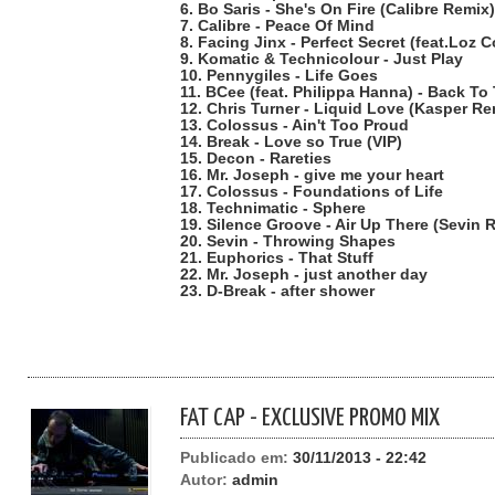
6. Bo Saris - She's On Fire (Calibre Remix)
7. Calibre - Peace Of Mind
8. Facing Jinx - Perfect Secret (feat.Loz C
9. Komatic & Technicolour - Just Play
10. Pennygiles - Life Goes
11. BCee (feat. Philippa Hanna) - Back To
12. Chris Turner - Liquid Love (Kasper Re
13. Colossus - Ain't Too Proud
14. Break - Love so True (VIP)
15. Decon - Rareties
16. Mr. Joseph - give me your heart
17. Colossus - Foundations of Life
18. Technimatic - Sphere
19. Silence Groove - Air Up There (Sevin 
20. Sevin - Throwing Shapes
21. Euphorics - That Stuff
22. Mr. Joseph - just another day
23. D-Break - after shower
FAT CAP - EXCLUSIVE PROMO MIX
Publicado em:
30/11/2013 - 22:42
Autor:
admin