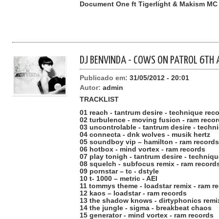
Document One ft Tigerlight & Makism MC
DJ BENVINDA - COWS ON PATROL 6TH 
Publicado em:
31/05/2012 - 20:01
Autor:
admin
TRACKLIST
01 reach - tantrum desire - technique rec
02 turbulence - moving fusion - ram reco
03 uncontrolable - tantrum desire - techn
04 connecta - dnk wolves - musik hertz
05 soundboy vip – hamilton - ram records
06 hotbox - mind vortex - ram records
07 play tonigh - tantrum desire - techniq
08 squelch - subfocus remix - ram record
09 pornstar – tc - dstyle
10 t- 1000 – metric - AEI
11 tommys theme - loadstar remix - ram r
12 kaos – loadstar - ram records
13 the shadow knows - dirtyphonics remi
14 the jungle - sigma - breakbeat chaos
15 generator - mind vortex - ram records