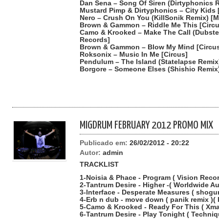
Dan Sena – Song Of Siren (Dirtyphonics 
Mustard Pimp & Dirtyphonics – City Kids
Nero – Crush On You (KillSonik Remix) [
Brown & Gammon – Riddle Me This [Circu
Camo & Krooked – Make The Call (Dubstep
Records]
Brown & Gammon – Blow My Mind [Circu
Roksonix – Music In Me [Circus]
Pendulum – The Island (Statelapse Remix
Borgore – Someone Elses (Shishio Remix
MIGDRUM FEBRUARY 2012 PROMO MIX
Publicado em:
26/02/2012 - 20:22
Autor:
admin
TRACKLIST
1-Noisia & Phace - Program ( Vision Reco
2-Tantrum Desire - Higher -( Worldwide A
3-Interface - Desperate Measures ( shogu
4-Erb n dub - move down ( panik remix )(
5-Camo & Krooked - Ready For This ( Xma
6-Tantrum Desire - Play Tonight ( Techni