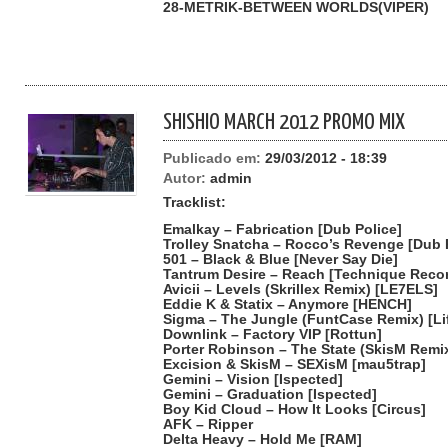
28-METRIK-BETWEEN WORLDS(VIPER)
SHISHIO MARCH 2012 PROMO MIX
Publicado em:
29/03/2012 - 18:39
Autor:
admin
Tracklist:
Emalkay – Fabrication [Dub Police]
Trolley Snatcha – Rocco’s Revenge [Dub 
501 – Black & Blue [Never Say Die]
Tantrum Desire – Reach [Technique Reco
Avicii – Levels (Skrillex Remix) [LE7ELS]
Eddie K & Statix – Anymore [HENCH]
Sigma – The Jungle (FuntCase Remix) [Li
Downlink – Factory VIP [Rottun]
Porter Robinson – The State (SkisM Rem
Excision & SkisM – SEXisM [mau5trap]
Gemini – Vision [Ispected]
Gemini – Graduation [Ispected]
Boy Kid Cloud – How It Looks [Circus]
AFK – Ripper
Delta Heavy – Hold Me [RAM]