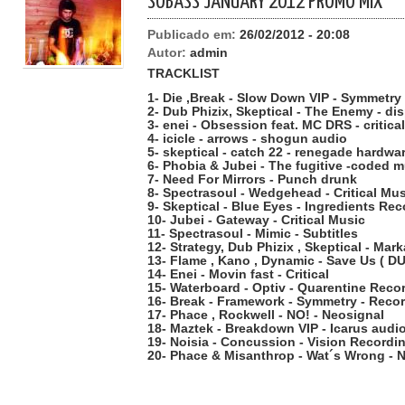
SOBASS JANUARY 2012 PROMO MIX
Publicado em:
26/02/2012 - 20:08
Autor:
admin
TRACKLIST
1- Die ,Break - Slow Down VIP - Symmetr
2- Dub Phizix, Skeptical - The Enemy - di
3- enei - Obsession feat. MC DRS - critical
4- icicle - arrows - shogun audio
5- skeptical - catch 22 - renegade hardwa
6- Phobia & Jubei - The fugitive -coded 
7- Need For Mirrors - Punch drunk
8- Spectrasoul - Wedgehead - Critical Mu
9- Skeptical - Blue Eyes - Ingredients Re
10- Jubei - Gateway - Critical Music
11- Spectrasoul - Mimic - Subtitles
12- Strategy, Dub Phizix , Skeptical - Mark
13- Flame , Kano , Dynamic - Save Us ( 
14- Enei - Movin fast - Critical
15- Waterboard - Optiv - Quarentine Reco
16- Break - Framework - Symmetry - Reco
17- Phace , Rockwell - NO! - Neosignal
18- Maztek - Breakdown VIP - Icarus audi
19- Noisia - Concussion - Vision Recordi
20- Phace & Misanthrop - Wat´s Wrong - 