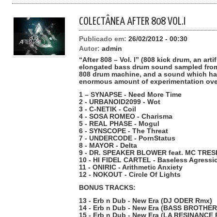
COLECTÂNEA AFTER 808 VOL.I
Publicado em:
26/02/2012 - 00:30
Autor:
admin
“After 808 – Vol. I” (808 kick drum, an art
elongated bass drum sound sampled from
808 drum machine, and a sound which ha
enormous amount of experimentation over
1 – SYNAPSE - Need More Time
2 - URBANOID2099 - Wot
3 - C-NETIK - Coil
4 - SOSA ROMEO - Charisma
5 - REAL PHASE - Mogul
6 - SYNSCOPE - The Threat
7 - UNDERCODE - PornStatus
8 - MAYOR - Delta
9 - DR. SPEAKER BLOWER feat. MC TRES
10 - HI FIDEL CARTEL - Baseless Agressi
11 - ONIRIC - Arithmetic Anxiety
12 - NOKOUT - Circle Of Lights
BONUS TRACKS:
13 - Erb n Dub - New Era (DJ ODER Rmx)
14 - Erb n Dub - New Era (BASS BROTHE
15 - Erb n Dub - New Era (LA RESINANCE