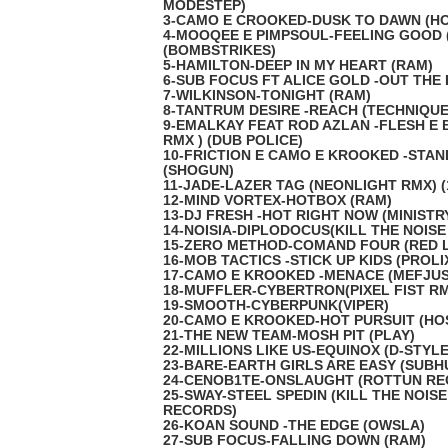
MODESTEP)
3-CAMO E CROOKED-DUSK TO DAWN (HO
4-MOOQEE E PIMPSOUL-FEELING GOOD 
(BOMBSTRIKES)
5-HAMILTON-DEEP IN MY HEART (RAM)
6-SUB FOCUS FT ALICE GOLD -OUT THE 
7-WILKINSON-TONIGHT (RAM)
8-TANTRUM DESIRE -REACH (TECHNIQUE
9-EMALKAY FEAT ROD AZLAN -FLESH E 
RMX ) (DUB POLICE)
10-FRICTION E CAMO E KROOKED -STAN
(SHOGUN)
11-JADE-LAZER TAG (NEONLIGHT RMX) (
12-MIND VORTEX-HOTBOX (RAM)
13-DJ FRESH -HOT RIGHT NOW (MINISTR
14-NOISIA-DIPLODOCUS(KILL THE NOISE
15-ZERO METHOD-COMAND FOUR (RED 
16-MOB TACTICS -STICK UP KIDS (PROLI
17-CAMO E KROOKED -MENACE (MEFJUS
18-MUFFLER-CYBERTRON(PIXEL FIST R
19-SMOOTH-CYBERPUNK(VIPER)
20-CAMO E KROOKED-HOT PURSUIT (HO
21-THE NEW TEAM-MOSH PIT (PLAY)
22-MILLIONS LIKE US-EQUINOX (D-STYLE
23-BARE-EARTH GIRLS ARE EASY (SUB
24-CENOB1TE-ONSLAUGHT (ROTTUN RE
25-SWAY-STEEL SPEDIN (KILL THE NOISE
RECORDS)
26-KOAN SOUND -THE EDGE (OWSLA)
27-SUB FOCUS-FALLING DOWN (RAM)