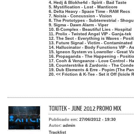
4. Hedj & Blokhe4d - Spirit - Bad Taste
5. Mystification - Lost - Manticore
6. Delta Heavy - Space Time - RAM Recs
7. Noisia - Concussion - Vision
8. The Prototypes - Subterrestrial - Shog
9. Sigma - Dawn Alarm - Viper
10. B-Complex - Beautiful Lies - Hospital
11. Prolix - Twisted Angel VIP - Ganja-tek
12. The Sect - Everything is Waves - Pos
13. Future Signal - Victim - Contaminated
14. Hallucinator - Body Functions VIP - As
15. Igneon System vs Lowroller - Great V
16. Propaganda - The Happening - Posit
17. Cooh & Vengeanze - Love Control - Ha
18. Counterstrike & Zardonic - The Cond
19. Dub Elements & Erre - Popim (The Pa
20. << Friction & K-Tee - Set it Off (Icicl
TOXITEK - JUNE 2012 PROMO MIX
Publicado em:
27/06/2012 - 19:30
Autor:
admin
Tracklist