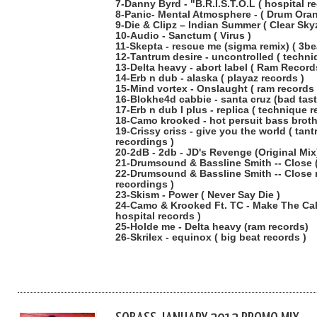
7-Danny Byrd - "B.R.I.S.T.O.L ( hospital r
8-Panic- Mental Atmosphere - ( Drum Oran
9-Die & Clipz – Indian Summer ( Clear Skyz
10-Audio - Sanctum ( Virus )
11-Skepta - rescue me (sigma remix) ( 3be
12-Tantrum desire - uncontrolled ( techni
13-Delta heavy - abort label ( Ram Record
14-Erb n dub - alaska ( playaz records )
15-Mind vortex - Onslaught ( ram records 
16-Blokhe4d cabbie - santa cruz (bad tast
17-Erb n dub l plus - replica ( technique 
18-Camo krooked - hot persuit bass broth
19-Crissy criss - give you the world ( tan
recordings )
20-2dB - 2db - JD's Revenge (Original Mix
21-Drumsound & Bassline Smith -- Close (
22-Drumsound & Bassline Smith -- Close
recordings )
23-Skism - Power ( Never Say Die )
24-Camo & Krooked Ft. TC - Make The Call
hospital records )
25-Holde me - Delta heavy (ram records)
26-Skrilex - equinox ( big beat records )