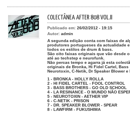
COLECTÂNEA AFTER 808 VOL.II
Publicado em:
26/02/2012 - 19:15
Autor:
admin
A segunda edição conta com faixas de a
produtores portugueses da actualidade e
todos os estilos de drum & bass.
São oito faixas originais que vão desde o
até ao techstep e neurofunk.
Não percas tempo e agarra já esta colec
originais de Bronka, Hi Fidel Cartel, Bas
Neurotoxin, C-Netik, Dr Speaker Blower e
1 - BRONKA - HOLLY ROLLA
2 - HI FIDEL CARTEL - FOOL CONTROL
3 - BASS BROTHERS - GO OLD SCHOOL
4 - LA RESINANCE - O MUNDO NÃO ESPE
5 - NEUROTOXIN - AETHER VIP
6 - C-NETIK - PRISON
7 - DR. SPEAKER BLOWER - SPEAR
8 - LAWFIRM - FUKUSHIMA