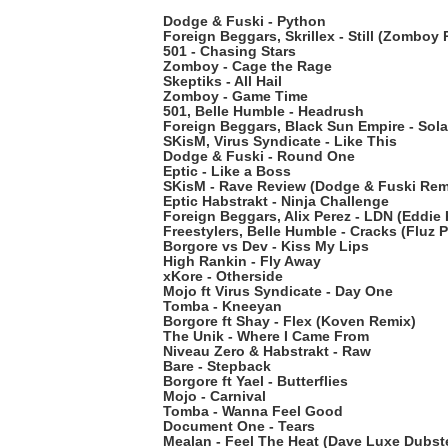
Dodge & Fuski - Python
Foreign Beggars, Skrillex - Still (Zomboy
501 - Chasing Stars
Zomboy - Cage the Rage
Skeptiks - All Hail
Zomboy - Game Time
501, Belle Humble - Headrush
Foreign Beggars, Black Sun Empire - Sol
SKisM, Virus Syndicate - Like This
Dodge & Fuski - Round One
Eptic - Like a Boss
SKisM - Rave Review (Dodge & Fuski Rem
Eptic Habstrakt - Ninja Challenge
Foreign Beggars, Alix Perez - LDN (Eddie 
Freestylers, Belle Humble - Cracks (Fluz P
Borgore vs Dev - Kiss My Lips
High Rankin - Fly Away
xKore - Otherside
Mojo ft Virus Syndicate - Day One
Tomba - Kneeyan
Borgore ft Shay - Flex (Koven Remix)
The Unik - Where I Came From
Niveau Zero & Habstrakt - Raw
Bare - Stepback
Borgore ft Yael - Butterflies
Mojo - Carnival
Tomba - Wanna Feel Good
Document One - Tears
Mealan - Feel The Heat (Dave Luxe Dubst