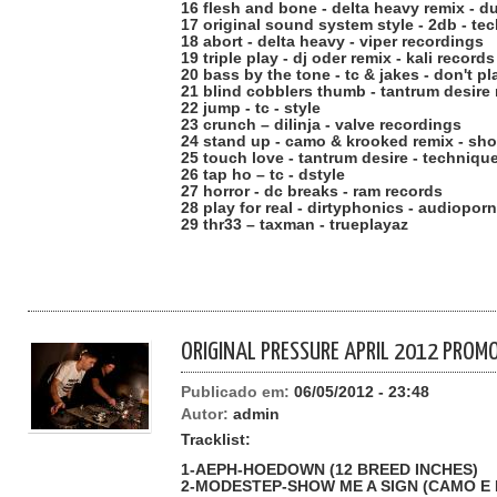
16 flesh and bone - delta heavy remix - d
17 original sound system style - 2db - te
18 abort - delta heavy - viper recordings
19 triple play - dj oder remix - kali records
20 bass by the tone - tc & jakes - don't pl
21 blind cobblers thumb - tantrum desire 
22 jump - tc - style
23 crunch – dilinja - valve recordings
24 stand up - camo & krooked remix - sh
25 touch love - tantrum desire - techniqu
26 tap ho – tc - dstyle
27 horror - dc breaks - ram records
28 play for real - dirtyphonics - audioporn
29 thr33 – taxman - trueplayaz
ORIGINAL PRESSURE APRIL 2012 PROMO
Publicado em:
06/05/2012 - 23:48
Autor:
admin
Tracklist:
1-AEPH-HOEDOWN (12 BREED INCHES)
2-MODESTEP-SHOW ME A SIGN (CAMO 