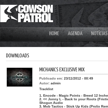
HOME
AGENDA
NOTÍCIAS
DOWNLOADS
MICHANICS EXCLUSIVE MIX
Publicado em:
23/11/2012 - 00:49
Autor:
admin
Tracklist
1. Encode - Magic Points - Breed 12 Inch
2. << Jonny L - Back to your Roots (Frict
Shogun Audio
3. Mob Tactics - Stick Up Kids (Prolix Remi