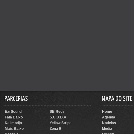
PARCERIAS
MAPA DO SITE
EarSound
SB Recs
Home
Fala Baixo
S.C.U.B.A.
Agenda
Kalimodjo
Yellow Stripe
Notícias
Mais Baixo
Zona 6
Media