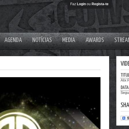
Faz
Login
ou
Regista-te
AGENDA
NOTÍCIAS
MEDIA
AWARDS
STREA
VID
TITU
Alix 
DATA
Segu
SHA