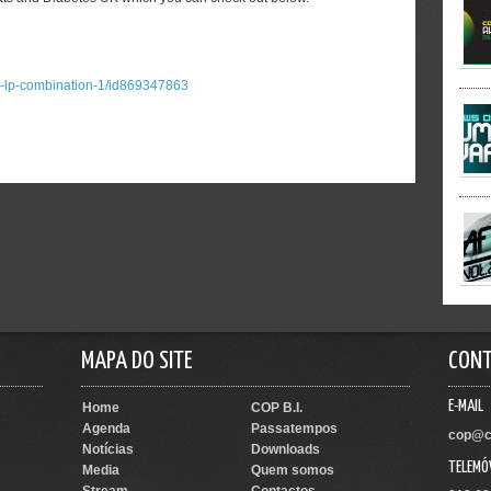
a-lp-combination-1/id869347863
MAPA DO SITE
CON
E-MAIL
Home
COP B.I.
Agenda
Passatempos
cop@c
Notícias
Downloads
TELEMÓ
Media
Quem somos