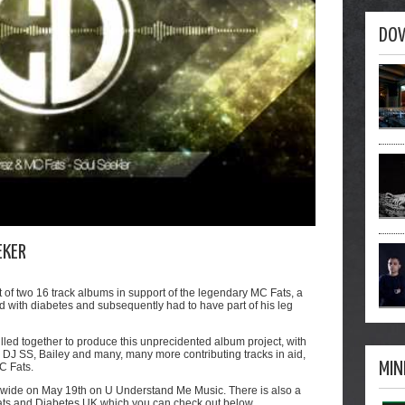
DO
EKER
t of two 16 track albums in support of the legendary MC Fats, a
 with diabetes and subsequently had to have part of his leg
lled together to produce this unprecidented album project, with
e, DJ SS, Bailey and many, many more contributing tracks in aid,
MIN
MC Fats.
rldwide on May 19th on U Understand Me Music. There is also a
 Fats and Diabetes UK which you can check out below.