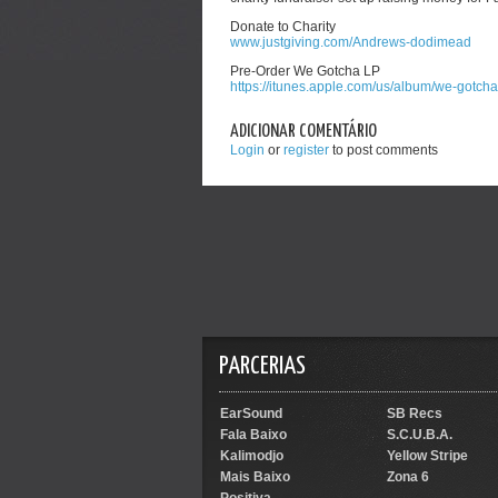
Donate to Charity
www.justgiving.com/Andrews-dodimead
Pre-Order We Gotcha LP
https://itunes.apple.com/us/album/we-gotch
ADICIONAR COMENTÁRIO
Login
or
register
to post comments
PARCERIAS
EarSound
SB Recs
Fala Baixo
S.C.U.B.A.
Kalimodjo
Yellow Stripe
Mais Baixo
Zona 6