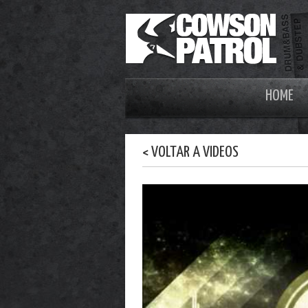
HOME
< VOLTAR A VIDEOS