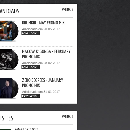
WNLOADS
VER MAIS
DRUMKID - MAY PROMO MIX
Adicionado em 20-05-2017
DOWNLOAD >>
MACOW & GONGA - FEBRUARY
PROMO MIX
Adicionado em 28-02-2017
DOWNLOAD >>
ZERO DEGREES - JANUARY
PROMO MIX
Adicionado em 31-01-2017
DOWNLOAD >>
I SITES
VER MAIS