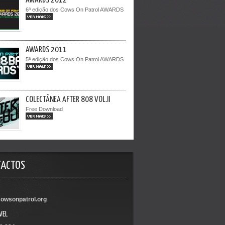
AWARDS 2012
6ª edição dos Cows On Patrol AWARDS
VER MAIS >>
AWARDS 2011
5ª edição dos Cows On Patrol AWARDS
VER MAIS >>
COLECTÂNEA AFTER 808 VOL.II
Free Download
VER MAIS >>
TACTOS
owsonpatrol.org
VEL