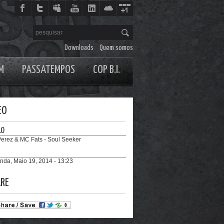
Downloads
Quem somos
M
PASSATEMPOS
COP B.I.
EO
LO
Perez & MC Fats - Soul Seeker
nda, Maio 19, 2014 - 13:23
RE