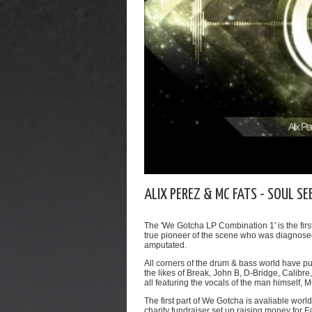
ALIX PEREZ & MC FATS - SOUL SE
The 'We Gotcha LP Combination 1' is the firs
true pioneer of the scene who was diagnosed
amputated.
All corners of the drum & bass world have pu
the likes of Break, John B, D-Bridge, Calibr
all featuring the vocals of the man himself, 
The first part of We Gotcha is avaliable wo
charity fundraiser set up raising money for