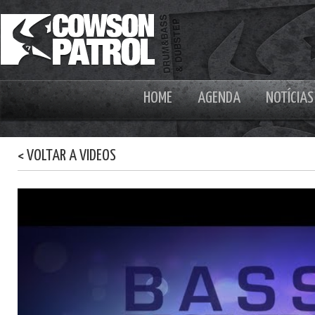
HOME
AGENDA
NOTÍCIAS
< VOLTAR A VIDEOS