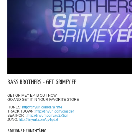
BASS BROTHERS - GET GRIMEY EP
GET GRIMEY EP IS OUT NOW
GO AND GET IT IN YOUR FAVORITE STORE
ITUNES:
http://tinyurl.com/d7a7nt4
TRACKITDOWN:
http://tinyurl.com/cmsdefl
BEATPORT:
http://tinyurl.com/au2x3pn
JUNO:
http://tinyurl.com/cy4gdzt
ADICIONAR COMENTÁRIO