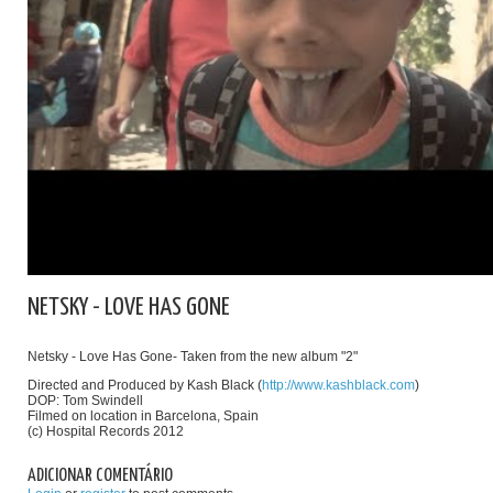
NETSKY - LOVE HAS GONE
Netsky - Love Has Gone- Taken from the new album "2"
Directed and Produced by Kash Black (
http://www.kashblack.com
)
DOP: Tom Swindell
Filmed on location in Barcelona, Spain
(c) Hospital Records 2012
ADICIONAR COMENTÁRIO