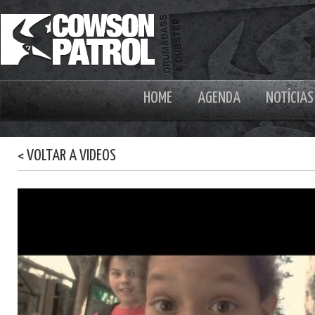
HOME
AGENDA
NOTÍCIAS
< VOLTAR A VIDEOS