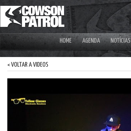
HOME
AGENDA
NOTÍCIAS
< VOLTAR A VIDEOS