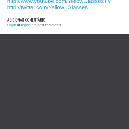
http://www.youtube.com/YellowGlassesTV
http://twitter.com/Yellow_Glasses
ADICIONAR COMENTÁRIO
Login
or
register
to post comments