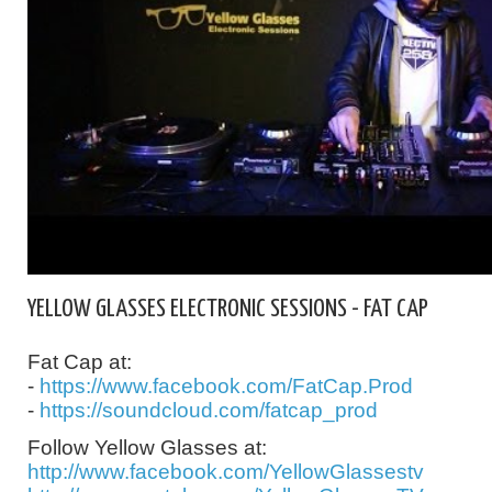
YELLOW GLASSES ELECTRONIC SESSIONS - FAT CAP
Fat Cap at:
-
https://www.facebook.com/FatCap.Prod
-
https://soundcloud.com/fatcap_prod
Follow Yellow Glasses at:
http://www.facebook.com/YellowGlassestv