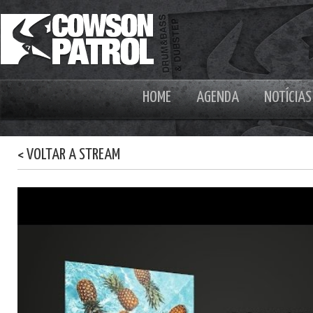
HOME
AGENDA
NOTÍCIAS
< VOLTAR A STREAM