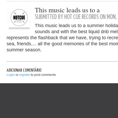
This music leads us to a
SUBMITTED BY HOT CUE RECORDS ON MON, 
This music leads us to a summer holiday
sounds and with the best liquid dnb mel
represents the flashback that we have, trying to recr
sea, friends.... all the good memories of the best m
summer season.
ADICIONAR COMENTÁRIO
Login
or
register
to post comments