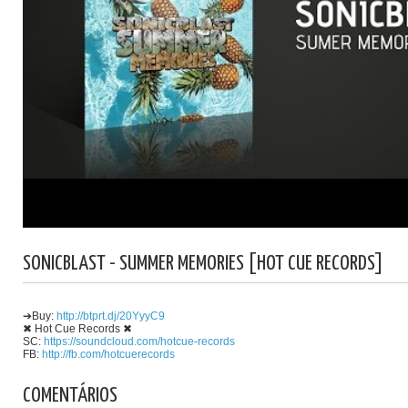
SONICBLAST - SUMMER MEMORIES [HOT CUE RECORDS]
➔Buy:
http://btprt.dj/20YyyC9
✖ Hot Cue Records ✖
SC:
https://soundcloud.com/hotcue-records
FB:
http://fb.com/hotcuerecords
COMENTÁRIOS