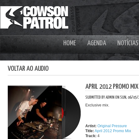
HOME
AGENDA
NOTÍCIAS
VOLTAR AO AUDIO
APRIL 2012 PROMO MIX
SUBMITTED BY ADMIN ON SUN, 06/05/
Exclusive mix.
Artist:
Original Pressure
Title:
April 2012 Promo Mix
Track:
4