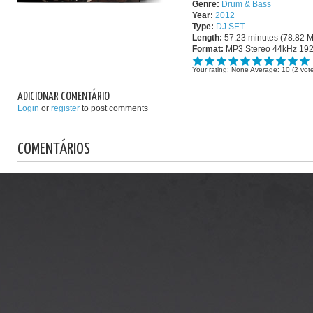
Genre:
Drum & Bass
Year:
2012
Type:
DJ SET
Length:
57:23 minutes (78.82 
Format:
MP3 Stereo 44kHz 19
Your rating:
None
Average:
10
(
2
vote
ADICIONAR COMENTÁRIO
Login
or
register
to post comments
COMENTÁRIOS