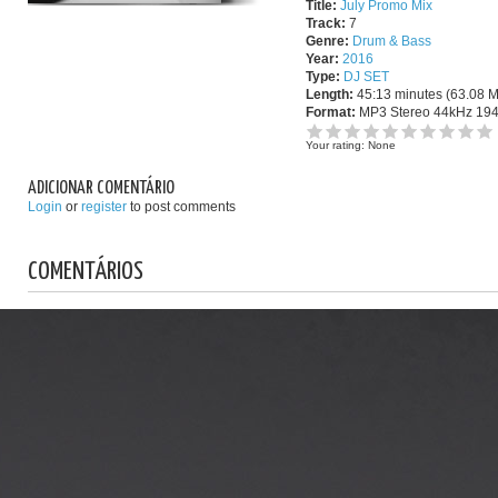
Title:
July Promo Mix
Track:
7
Genre:
Drum & Bass
Year:
2016
Type:
DJ SET
Length:
45:13 minutes (63.08 
Format:
MP3 Stereo 44kHz 19
Your rating:
None
ADICIONAR COMENTÁRIO
Login
or
register
to post comments
COMENTÁRIOS