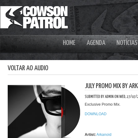
HOME
AGENDA
NOTÍCIAS
VOLTAR AO AUDIO
JULY PROMO MIX BY AR
SUBMITTED BY ADMIN ON WED, 27/07/
Exclusive Promo Mix.
DOWNLOAD
Artist:
Arkanoid