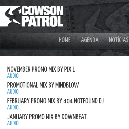
HOME
AGENDA
NOTÍCIAS
NOVEMBER PROMO MIX BY PIX.L
AUDIO
PROMOTIONAL MIX BY MINDBLOW
AUDIO
FEBRUARY PROMO MIX BY 404 NOTFOUND DJ
AUDIO
JANUARY PROMO MIX BY DOWNBEAT
AUDIO