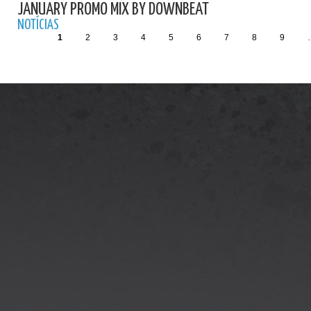
JANUARY PROMO MIX BY DOWNBEAT
NOTÍCIAS
1
2
3
4
5
6
7
8
9