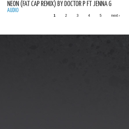
NEON (FAT CAP REMIX) BY DOCTOR P FT JENNA G
AUDIO
1
2
3
4
5
next ›