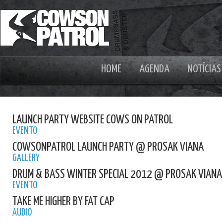
HOME
AGENDA
NOTÍCIAS
LAUNCH PARTY WEBSITE COWS ON PATROL
EVENTO
COWSONPATROL LAUNCH PARTY @ PROSAK VIANA
GALLERY
DRUM & BASS WINTER SPECIAL 2012 @ PROSAK VIANA
EVENTO
TAKE ME HIGHER BY FAT CAP
AUDIO