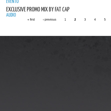
EVENTO
EXCLUSIVE PROMO MIX BY FAT CAP
AUDIO
« first
‹ previous
1
2
3
4
5