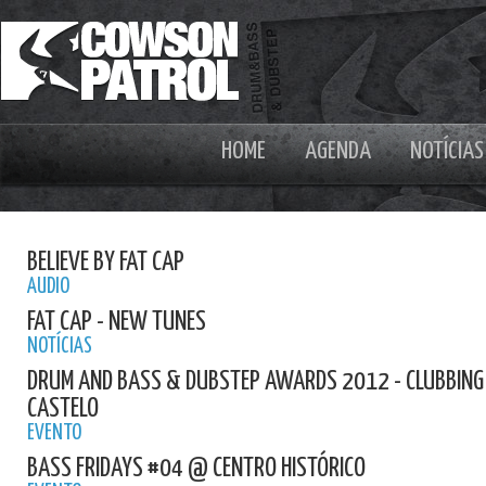
HOME
AGENDA
NOTÍCIAS
BELIEVE BY FAT CAP
AUDIO
FAT CAP - NEW TUNES
NOTÍCIAS
DRUM AND BASS & DUBSTEP AWARDS 2012 - CLUBBING E
CASTELO
EVENTO
BASS FRIDAYS #04 @ CENTRO HISTÓRICO