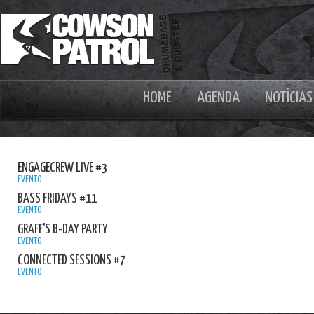
HOME
AGENDA
NOTÍCIAS
ENGAGECREW LIVE #3
EVENTO
BASS FRIDAYS #11
EVENTO
GRAFF'S B-DAY PARTY
EVENTO
CONNECTED SESSIONS #7
EVENTO