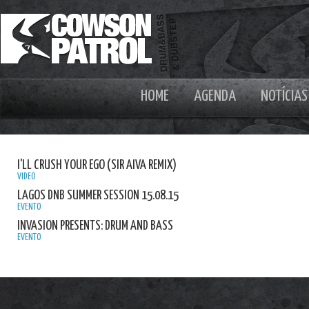
HOME
AGENDA
NOTÍCIAS
I'LL CRUSH YOUR EGO (SIR AIVA REMIX)
VIDEO
LAGOS DNB SUMMER SESSION 15.08.15
EVENTO
INVASION PRESENTS: DRUM AND BASS
EVENTO